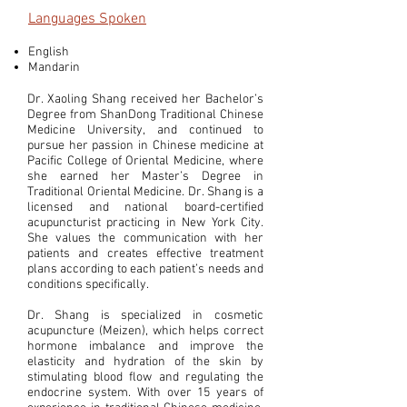
Languages Spoken
English
Mandarin
Dr. Xaoling Shang received her Bachelor’s
Degree from ShanDong Traditional Chinese
Medicine University, and continued to
pursue her passion in Chinese medicine at
Pacific College of Oriental Medicine, where
she earned her Master’s Degree in
Traditional Oriental Medicine. Dr. Shang is a
licensed and national board-certified
acupuncturist practicing in New York City.
She values the communication with her
patients and creates effective treatment
plans according to each patient’s needs and
conditions specifically.
Dr. Shang is specialized in cosmetic
acupuncture (Meizen), which helps correct
hormone imbalance and improve the
elasticity and hydration of the skin by
stimulating blood flow and regulating the
endocrine system. With over 15 years of