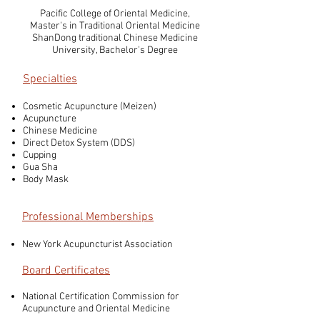
Pacific College of Oriental Medicine,
Master's in Traditional Oriental Medicine
ShanDong traditional Chinese Medicine
University, Bachelor's Degree
Specialties
Cosmetic Acupuncture (Meizen)
Acupuncture
Chinese Medicine
Direct Detox System (DDS)
Cupping
Gua Sha
Body Mask
Professional Memberships
New York Acupuncturist Association
Board Certificates
National Certification Commission for
Acupuncture and Oriental Medicine