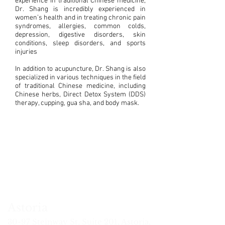
experience in traditional Chinese medicine,
Dr. Shang is incredibly experienced in
women’s health and in treating chronic pain
syndromes, allergies, common colds,
depression, digestive disorders, skin
conditions, sleep disorders, and sports
injuries
In addition to acupuncture, Dr. Shang is also
specialized in various techniques in the field
of traditional Chinese medicine, including
Chinese herbs, Direct Detox System (DDS)
therapy, cupping, gua sha, and body mask.
i
vid
Xiaoyang
Jason
Qi
Steven
Chung-
mu
uang
Zhao
Hou
Yu
Chen
Ying
(Joe)
Fred
ssage
MSAC,
MSTOM,
L.Ac
Tsai
erapist
L.Ac
L.Ac.
DACM,
MSPT,
L.Ac.
Astoria
30-97
Steinway St
, Suite 201, Astoria,