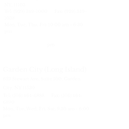
NY, 11103
Tel: (929) 34
9-1000 Fax:
(929) 349-
1038
Mon, Tue, Thu, Fri: 10:00 am - 6:30
pm
Wed:
10:
30 am - 7:00 pm
Sat: 9:30 am - 6:00
pm
Garden City (Long Island)
623 Stewart Ave, Suite 100, Garden
City, NY 11530
Tel:
(516) 464-6888
Fax:
(516) 464-
6890
Mon, Tue, Wed, Fri, Sat: 9:30 am - 6:00
pm