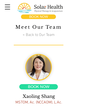
BOOK NOW
Meet Our Team
< Back to Our Team
BOOK NOW
Xaoling Shang
MSTOM, Ac. (NCCAOM), L.Ac.