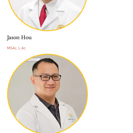
Jason Hou
MSAc, L.Ac.