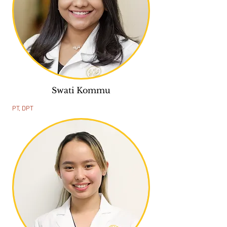
Swati Kommu
PT, DPT