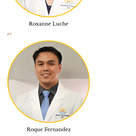
Roxanne Luche
PT
Roque Fernandez