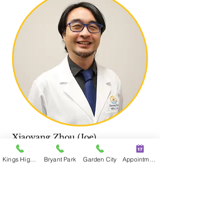
Xiaoyang Zhou (Joe)
MSAc, L.Ac.
Kings Highway
Bryant Park
Garden City
Appointment
Astoria
30-97
Steinway St
, Suite 201, Astoria,