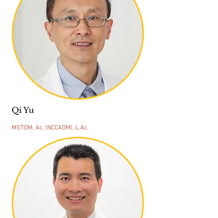
Qi Yu
MSTOM, Ac. (NCCAOM), L.Ac.