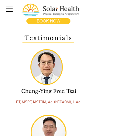
BOOK NOW
Testimonials
Chung-Ying Fred Tsai
PT, MSPT, MSTOM, Ac. (NCCAOM), L.Ac.