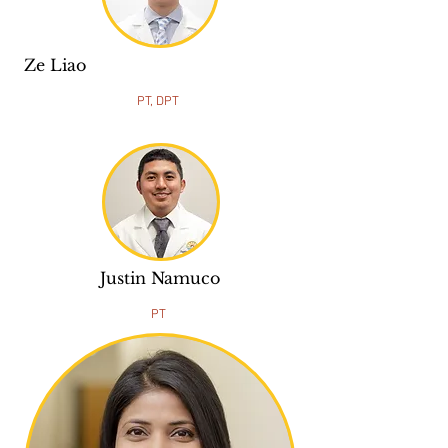
Ze Liao
PT, DPT
Justin Namuco
PT