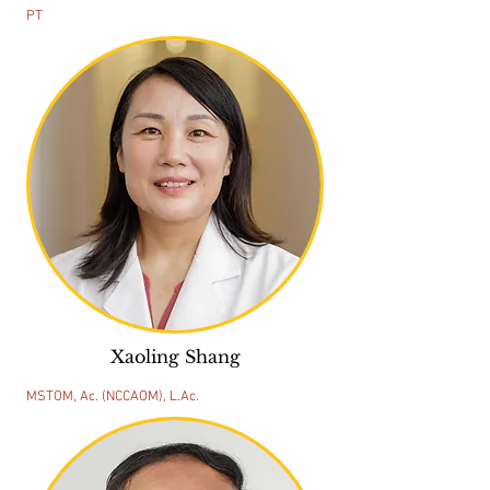
PT
Xaoling Shang
MSTOM, Ac. (NCCAOM), L.Ac.