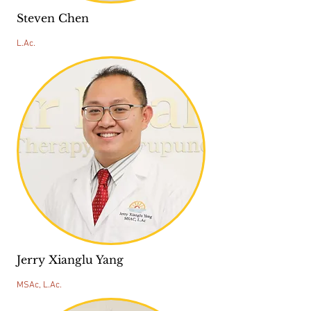
Steven Chen
L.Ac.
Jerry Xianglu Yang
MSAc, L.Ac.