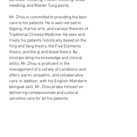
needling, and Master Tung points.
Mr. Zhou is committed to providing the best
care to his patients. He is well-versed in
Qigong, martial arts, and various theories of
Traditional Chinese Medicine. He sees and
treats his patients holistically based on the
Ying and Yang theory, the Five Elements
theory, and the qi and blood theory. By
incorporating his knowledge and clinical
skills, Mr. Zhou is proficient in the
management of a variety of conditions and
offers warm, empathic, and collaborative
care. In addition, with his English-Mandarin
bilingual skill, Mr. Zhou prides himself on
delivering compassionate and cultural
sensitive care for all his patients.
d
rry
Jason
Qi
Steven
Xaoling
Chung-
u
ng
anglu
Hou
Yu
Chen
Shang
Ying