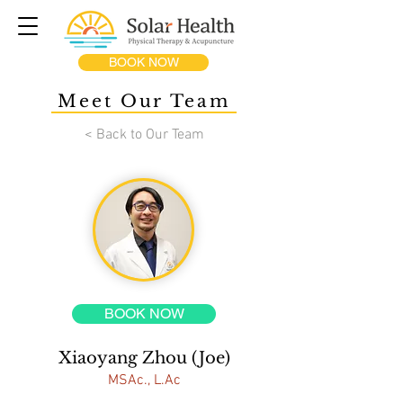
BOOK NOW
Meet Our Team
< Back to Our Team
BOOK NOW
Xiaoyang Zhou (Joe)
MSAc., L.Ac