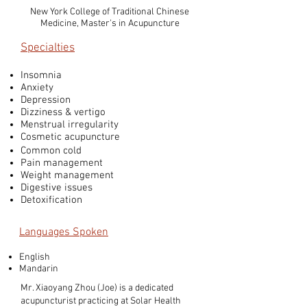
New York College of Traditional Chinese
Medicine, Master's in Acupuncture
Specialties
Insomnia
Anxiety
Depression
Dizziness & vertigo
Menstrual irregularity
Cosmetic acupuncture
Common cold
Pain management
Weight management
Digestive issues
Detoxification
Languages Spoken
English
Mandarin
Mr. Xiaoyang Zhou (Joe) is a dedicated
acupuncturist practicing at Solar Health