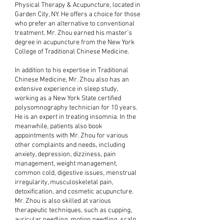
Physical Therapy & Acupuncture, located in
Garden City, NY. He offers a choice for those
who prefer an alternative to conventional
treatment. Mr. Zhou earned his master's
degree in acupuncture from the New York
College of Traditional Chinese Medicine.
In addition to his expertise in Traditional
Chinese Medicine, Mr. Zhou also has an
extensive experience in sleep study,
working as a New York State certified
polysomnography technician for 10 years.
He is an expert in treating insomnia. In the
meanwhile, patients also book
appointments with Mr. Zhou for various
other complaints and needs, including
anxiety, depression, dizziness, pain
management, weight management,
common cold, digestive issues, menstrual
irregularity, musculoskeletal pain,
detoxification, and cosmetic acupuncture.
Mr. Zhou is also skilled at various
therapeutic techniques, such as cupping,
auricular needling, motion needling, scalp