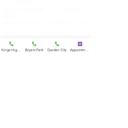
City, NY 11530
Tel:
(516) 464-6888
Fax:
(516) 464-
6890
Mon, Tue, Wed, Fri, Sat: 9:30 am - 6:00
pm
Kings Highway
Bryant Park
Garden City
Appointment
Bryant Park
39 W 38th St, Suite 3W, New York, NY
10018
Tel:
(212) 386-7816
Fax:
(212) 386-
77
17
Mon, Tue, Thu: 11:00 am - 7:30 pm
Sat
9:30 am - 6:00 pm
Kings Highway