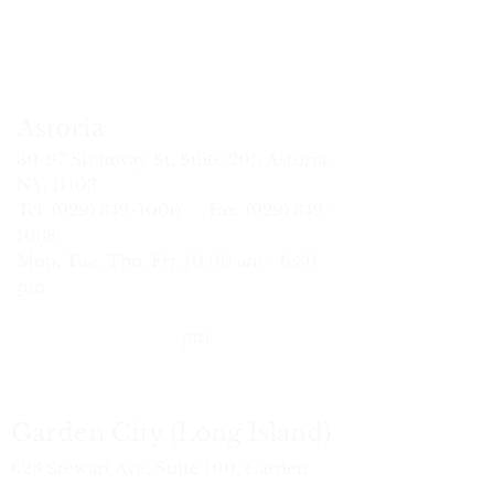
ng
Fred
ge
MSAc.,
MSTOM,
L.Ac
MSTOM,
Tsai
ist
L.Ac.
L.Ac.
L.Ac.
Ac,
c
DACM,
MSPT,
L.Ac.
Astoria
30-97
Steinway St
, Suite 201, Astoria,
NY, 11103
Tel: (929) 34
9-1000 Fax:
(929) 349-
1038
Mon, Tue, Thu, Fri: 10:00 am - 6:30
pm
Wed:
10:
30 am - 7:00 pm
Sat: 9:30 am - 6:00
pm
Garden City (Long Island)
623 Stewart Ave, Suite 100, Garden