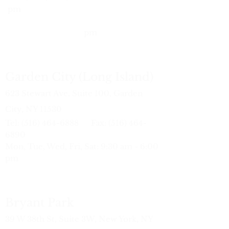
pm
Wed:
10:
30 am - 7:00 pm
Sat: 9:30 am - 6:00
pm
Garden City (Long Island)
623 Stewart Ave, Suite 100, Garden
City, NY 11530
Tel:
(516) 464-6888
Fax:
(516) 464-
6890
Mon, Tue, Wed, Fri, Sat: 9:30 am - 6:00
pm
Bryant Park
39 W 38th St, Suite 3W, New York, NY