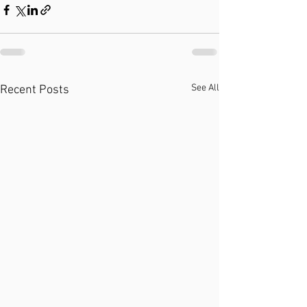
See All
Recent Posts