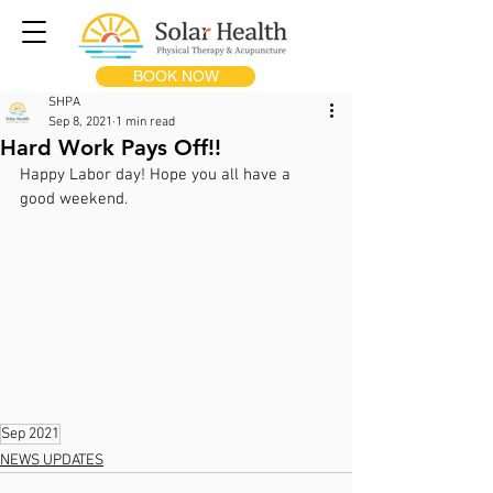
BOOK NOW
SHPA
Sep 8, 2021
1 min read
Hard Work Pays Off!!
Happy Labor day! Hope you all have a 
good weekend.
Sep 2021
NEWS UPDATES