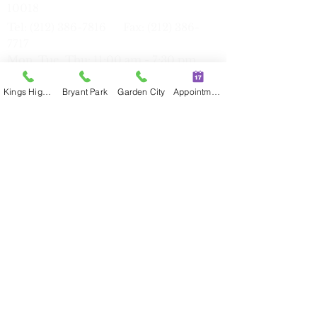
10018
Tel:
(212) 386-7816
Fax:
(212) 386-
77
17
Mon, Tue, Thu: 11:00 am - 7:30 pm
Sat
9:30 am - 6:00 pm
Kings Highway
Bryant Park
Garden City
Appointment
Kings Highway
339 Kings Hwy, Brooklyn, NY 11223
Tel:
(347) 274-8591
Fax:
(347) 274-
8593
Mon, T
ue, Thu, Fri: 9:00 am - 5:30 pm
Sun: 9:00 am - 5:30 pm
Flushing
42-35 Main St,
Suite
3O, NY 11355