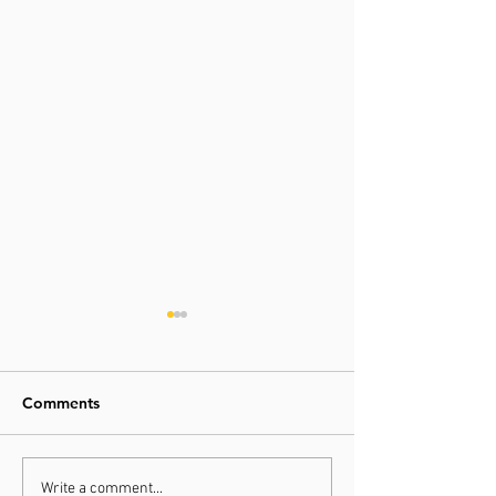
Comments
Hope this new year
Write a comment...
Jingle all the w