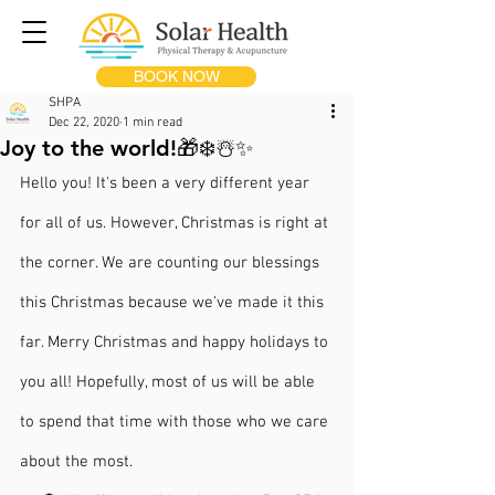
BOOK NOW
SHPA
Dec 22, 2020
1 min read
Joy to the world!🎁❄️☃️✨
Hello you! It's been a very different year 
for all of us. However, Christmas is right at 
the corner. We are counting our blessings 
this Christmas because we've made it this 
far. Merry Christmas and happy holidays to 
you all! Hopefully, most of us will be able 
to spend that time with those who we care 
about the most.