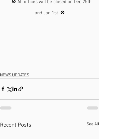
    🚫 All offices will be closed on Dec 25th 
and Jan 1st. 🚫
NEWS UPDATES
See All
Recent Posts