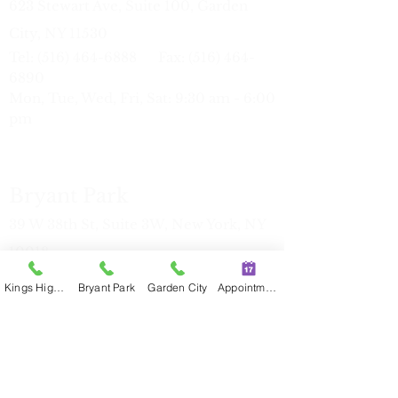
623 Stewart Ave, Suite 100, Garden
City, NY 11530
Tel:
(516) 464-6888
Fax:
(516) 464-
6890
Mon, Tue, Wed, Fri, Sat: 9:30 am - 6:00
pm
Bryant Park
39 W 38th St, Suite 3W, New York, NY
10018
Tel:
(212) 386-7816
Fax:
(212) 386-
Kings Highway
Bryant Park
Garden City
Appointment
77
17
Mon, Tue, Thu: 11:00 am - 7:30 pm
Sat
9:30 am - 6:00 pm