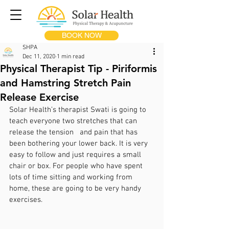
BOOK NOW
SHPA
Dec 11, 2020
1 min read
Physical Therapist Tip - Piriformis
and Hamstring Stretch Pain
Release Exercise
Solar Health’s therapist Swati is going to 
teach everyone two stretches that can 
release the tension   and pain that has 
been bothering your lower back. It is very 
easy to follow and just requires a small 
chair or box. For people who have spent 
lots of time sitting and working from 
home, these are going to be very handy 
exercises.