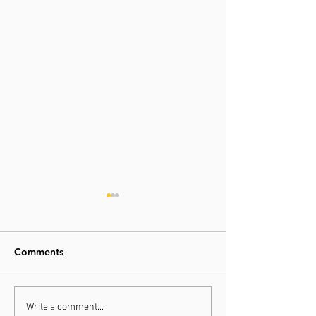
Comments
Physical Therapist Tip -
Physical Therapi
Write a comment...