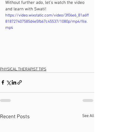
Without further ado, let’s watch the video 
and learn with Swati!
https://video.wixstatic.com/video/3f06e6_81a6ff
818727407585d4e5fb67c45537/1080p/mp4/file.
mp4
PHYSICAL THERAPIST TIPS
See All
Recent Posts