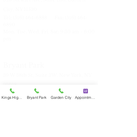
City, NY 11530
Tel:
(516) 464-6888
Fax:
(516) 464-
6890
Mon, Tue, Wed, Fri, Sat: 9:30 am - 6:00
pm
Bryant Park
39 W 38th St, Suite 3W, New York, NY
10018
Tel:
(212) 386-7816
Fax:
(212) 386-
Kings Highway
Bryant Park
Garden City
Appointment
77
17
Mon, Tue, Thu: 11:00 am - 7:30 pm
Sat
9:30 am - 6:00 pm