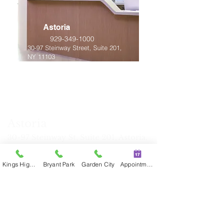
Astoria
929-349-1000
30-97 Steinway Street, Suite 201,
NY 11103
Astoria
30-97
Steinway St
, Suite 201, Astoria,
NY, 11103
Tel: (929) 34
9-1000 Fax:
(929) 349-
Kings Highway
Bryant Park
Garden City
Appointment
1038
Mon, Tue, Thu, Fri: 10:00 am - 6:30
pm
Wed:
10:
30 am - 7:00 pm
Sat: 9:30 am - 6:00
pm