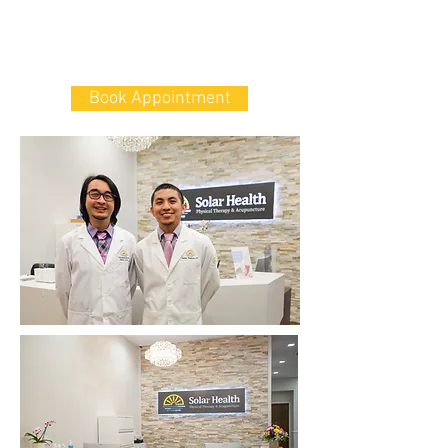
339 Kings Hwy, Brooklyn, NY 11223
電話:
347-274-8591
傳真:
347-274-8593
Book Appointment