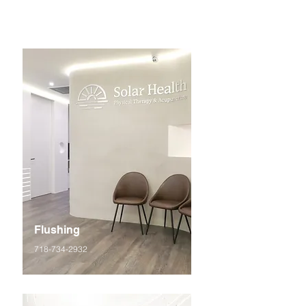
Flushing
718-734-2932
42-35 Main St, Suite 3O, Flushing, NY 11355