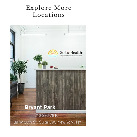
Explore More
Locations
Bryant Park
212-386-7816
39 W 38th St, Suite 3W, New York, NY
10018