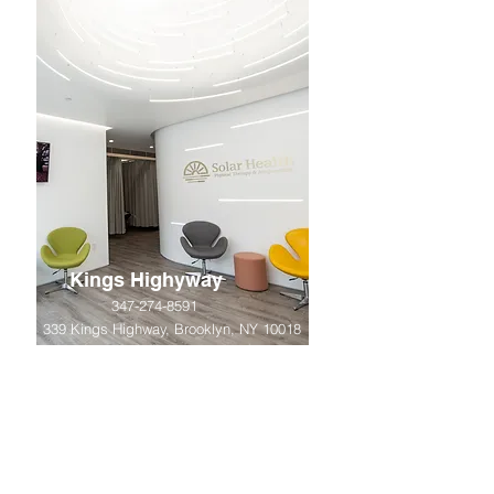
Kings Highyway
347-274-8591
339 Kings Highway, Brooklyn, NY 10018