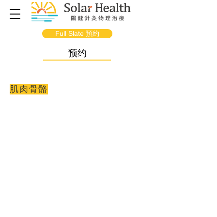
Full Slate 預約
预约
肌肉骨骼