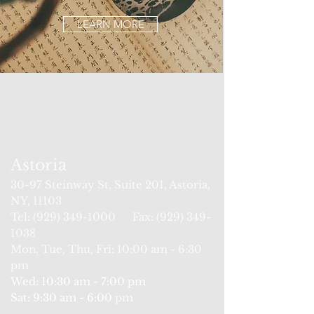
LEARN MORE
Astoria
30-97
Steinway St
, Suite 201, Astoria,
NY, 11103
Tel: (929) 34
9-1000 Fax:
(929) 349-
1038
Mon, Tue, Thu, Fri: 10:00 am - 6:30
pm
Wed:
10:
30 am - 7:00 pm
Sat: 9:30 am - 6:00
pm