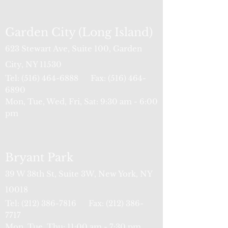
Garden City (Long Island)
623 Stewart Ave, Suite 100, Garden
City, NY 11530
Tel:
(516) 464-6888
Fax:
(516) 464-
6890
Mon, Tue, Wed, Fri, Sat: 9:30 am - 6:00
pm
Bryant Park
39 W 38th St, Suite 3W, New York, NY
10018
Tel:
(212) 386-7816
Fax:
(212) 386-
77
17
Mon, Tue, Thu: 11:00 am - 7:30 pm