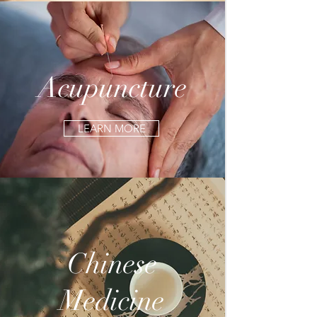
Acupuncture
LEARN MORE
Chinese
Medicine