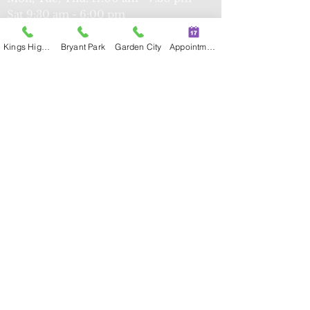
Sat
9:30 am - 6:00 pm
Kings Highway
Bryant Park
Garden City
Appointment
Kings Highway
339 Kings Hwy, Brooklyn, NY 11223
Tel:
(347) 274-8591
Fax:
(347) 274-
8593
Mon, T
ue, Thu, Fri: 9:00 am - 5:30 pm
Sun: 9:00 am - 5:30 pm
Flushing
42-35 Main St,
Suite
3O, NY 11355
Tel:
(718) 734-2932
Fax:
(718) 734-
2933
Mon, Tue, Thu, Fri, Sun: 9:00 am -