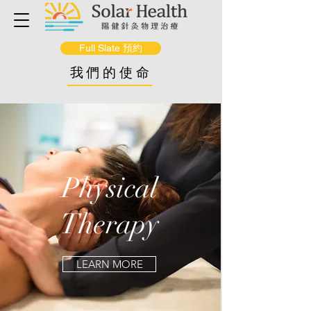
Full Slate 預約
我們的使命
Physical
Therapy
LEARN MORE