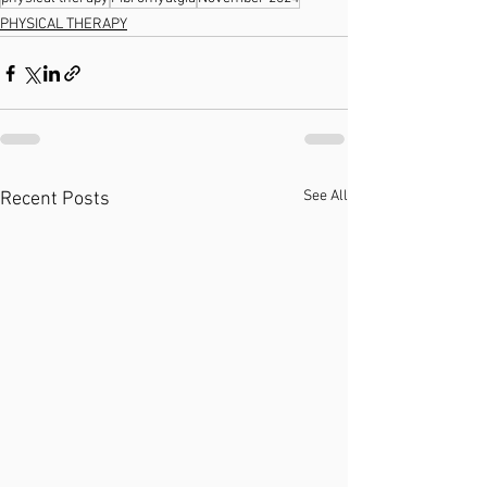
PHYSICAL THERAPY
See All
Recent Posts