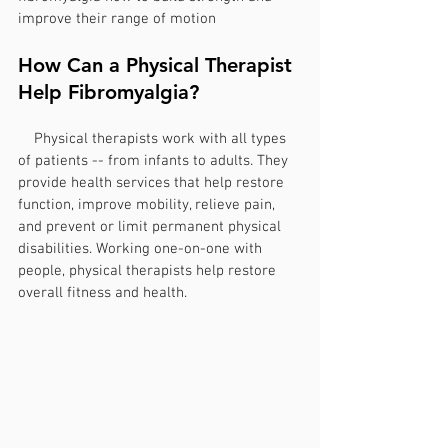
improve their range of motion
How Can a Physical Therapist 
Help Fibromyalgia?
    Physical therapists work with all types 
of patients -- from infants to adults. They 
provide health services that help restore 
function, improve mobility, relieve pain, 
and prevent or limit permanent physical 
disabilities. Working one-on-one with 
people, physical therapists help restore 
overall fitness and health.