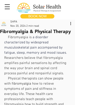
BOOK NOW
SHPA
Nov 20, 2024
2 min read
Fibromyalgia & Physical Therapy
    Fibromyalgia is 
a disorder 
characterized by widespread 
musculoskeletal pain accompanied by 
fatigue, sleep, memory and mood issues
. 
Researchers believe that fibromyalgia 
amplifies painful sensations by affecting 
the way your brain and spinal cord 
process painful and nonpainful signals.
Physical therapists can show people 
with 
fibromyalgia
 how to relieve 
symptoms of pain and stiffness in 
everyday life. These health care 
professionals teach people with 
fibromyalgia how to build strength and 