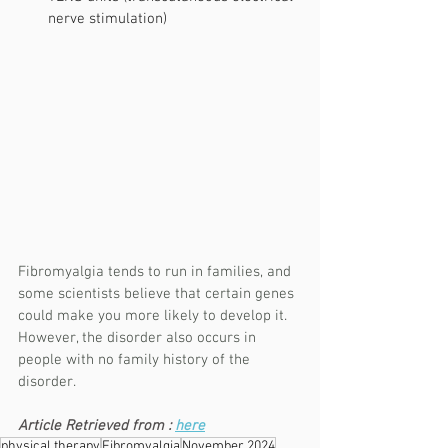
nerve stimulation)
Fibromyalgia tends to run in families, and 
some scientists believe that certain genes 
could make you more likely to develop it. 
However, the disorder also occurs in 
people with no family history of the 
disorder.
Article Retrieved from : 
here
physical therapy
Fibromyalgia
November 2024