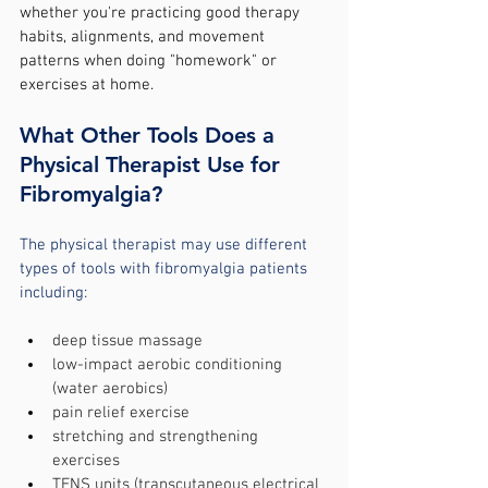
whether you're practicing good therapy 
habits, alignments, and movement 
patterns when doing "homework" or 
exercises at home.
What Other Tools Does a 
Physical Therapist Use for 
Fibromyalgia?
The physical therapist may use different 
types of tools with fibromyalgia patients 
including:
deep tissue massage
low-impact aerobic conditioning 
(water aerobics)
pain relief exercise
stretching and strengthening 
exercises
TENS units (transcutaneous electrical 