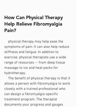
How Can Physical Therapy 
Help Relieve Fibromyalgia 
Pain?
    physical therapy may help ease the 
symptoms of pain. It can also help reduce 
stiffness and fatigue. In addition to 
exercise, physical therapists use a wide 
range of resources -- from deep tissue 
massage to ice and heat packs for 
hydrotherapy.
    The benefit of physical therapy is that it 
allows a person with fibromyalgia to work 
closely with a trained professional who 
can design a fibromyalgia-specific 
treatment program. The therapist 
documents your progress and gauges 