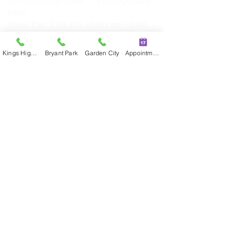
Tel: (929) 34
9-1000 Fax:
(929) 349-
1038
Mon, Tue, Thu, Fri: 10:00 am - 6:30
pm
Wed:
10:
30 am - 7:00 pm
Kings Highway
Bryant Park
Garden City
Appointment
Sat: 9:30 am - 6:00
pm
Garden City (Long Island)
623 Stewart Ave, Suite 100, Garden
City, NY 11530
Tel:
(516) 464-6888
Fax:
(516) 464-
6890
Mon, Tue, Wed, Fri, Sat: 9:30 am - 6:00
pm