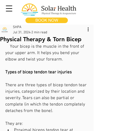
BOOK NOW
SHPA
Jul 31, 2024
2 min read
Physical Therapy & Torn Bicep
Your 
bicep
 is the muscle in the front of 
your upper arm. It helps you bend your 
elbow and twist your forearm.
Types of bicep tendon tear injuries
There are three types of bicep tendon tear 
injuries, categorized by their location and 
severity. Tears can also be partial or 
complete (in which the tendon completely 
detaches from the bone).
They are:
Proximal biceps tendon tear at 