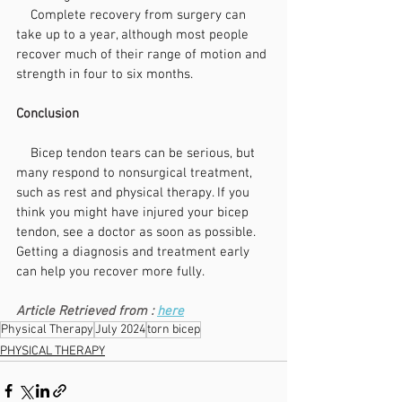
    Complete recovery from surgery can 
take up to a year, although most people 
recover much of their range of motion and 
strength in four to six months.
Conclusion
    Bicep tendon tears can be serious, but 
many respond to nonsurgical treatment, 
such as rest and physical therapy. If you 
think you might have injured your bicep 
tendon, see a doctor as soon as possible. 
Getting a diagnosis and treatment early 
can help you recover more fully.
Article Retrieved from : 
here
Physical Therapy
July 2024
torn bicep
PHYSICAL THERAPY