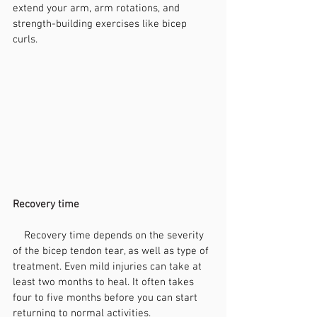
extend your arm, arm rotations, and 
strength-building exercises like bicep 
curls.
Recovery time
    Recovery time depends on the severity 
of the bicep tendon tear, as well as type of 
treatment. Even mild injuries can take at 
least two months to heal. It often takes 
four to five months before you can start 
returning to normal activities.