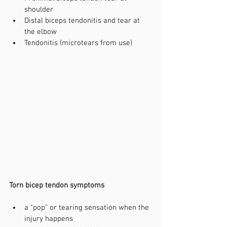
shoulder
Distal biceps tendonitis and tear at 
the elbow
Tendonitis (microtears from use)
Torn bicep tendon symptoms
a “pop” or tearing sensation when the 
injury happens