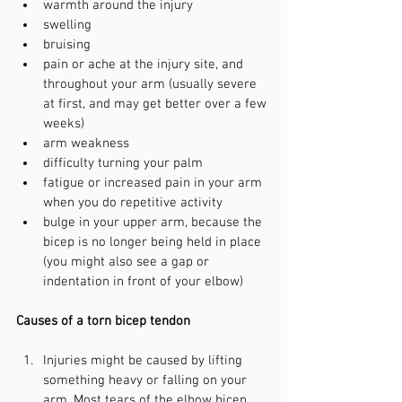
warmth around the injury
swelling
bruising
pain or ache at the injury site, and 
throughout your arm (usually severe 
at first, and may get better over a few 
weeks)
arm weakness
difficulty turning your palm
fatigue or increased pain in your arm 
when you do repetitive activity
bulge in your upper arm, because the 
bicep is no longer being held in place 
(you might also see a gap or 
indentation in front of your elbow)
Causes of a torn bicep tendon
Injuries might be caused by lifting 
something heavy or falling on your 
arm. Most tears of the elbow bicep 