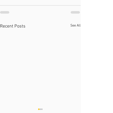
See All
Recent Posts