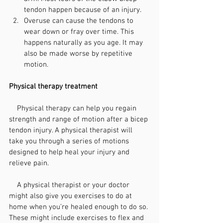
tendon happen because of an injury.
Overuse can cause the tendons to 
wear down or fray over time. This 
happens naturally as you age. It may 
also be made worse by repetitive 
motion.
Physical therapy treatment
    Physical therapy can help you regain 
strength and range of motion after a bicep 
tendon injury. A physical therapist will 
take you through a series of motions 
designed to help heal your injury and 
relieve pain.
    A physical therapist or your doctor 
might also give you 
exercises
 to do at 
home when you’re healed enough to do so. 
These might include exercises to flex and 