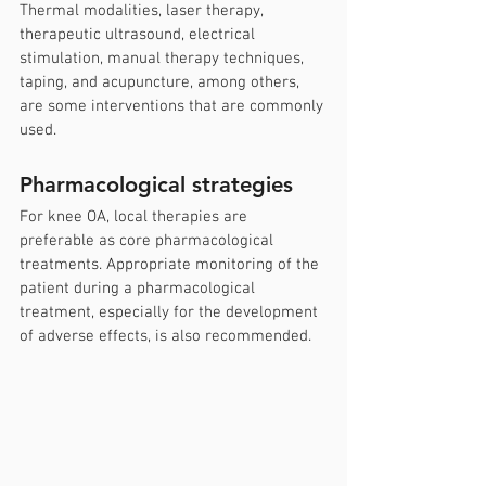
Thermal modalities, laser therapy, 
therapeutic ultrasound, electrical 
stimulation, manual therapy techniques, 
taping, and acupuncture, among others, 
are some interventions that are commonly 
used.
Pharmacological strategies
For knee OA, local therapies are 
preferable as core pharmacological 
treatments. Appropriate monitoring of the 
patient during a pharmacological 
treatment, especially for the development 
of adverse effects, is also recommended.