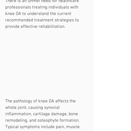
There is an unmet need for healthcare 
professionals treating individuals with 
knee OA to understand the current 
recommended treatment strategies to 
provide effective rehabilitation.
The pathology of knee OA affects the 
whole joint, causing synovial 
inflammation, cartilage damage, bone 
remodeling, and osteophyte formation. 
Typical symptoms include pain, muscle 