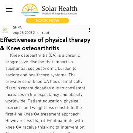
BOOK NOW
SHPA
Aug 26, 2025
2 min read
Effectiveness of physical therapy
& Knee osteoarthritis
    Knee osteoarthritis (OA) is a chronic 
progressive disease that imparts a 
substantial socioeconomic burden to 
society and healthcare systems. The 
prevalence of knee OA has dramatically 
risen in recent decades due to consistent 
increases in life expectancy and obesity 
worldwide. Patient education, physical 
exercise, and weight loss constitute the 
first-line knee OA treatment approach. 
However, less than 40% of patients with 
knee OA receive this kind of intervention. 