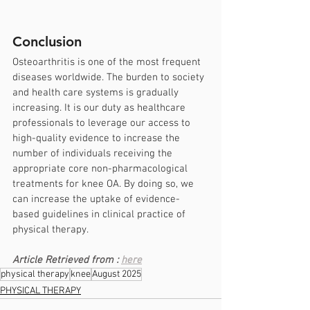
Conclusion
Osteoarthritis is one of the most frequent 
diseases worldwide. The burden to society 
and health care systems is gradually 
increasing. It is our duty as healthcare 
professionals to leverage our access to 
high-quality evidence to increase the 
number of individuals receiving the 
appropriate core non-pharmacological 
treatments for knee OA. By doing so, we 
can increase the uptake of evidence-
based guidelines in clinical practice of 
physical therapy.
Article Retrieved from : 
here
physical therapy
knee
August 2025
PHYSICAL THERAPY