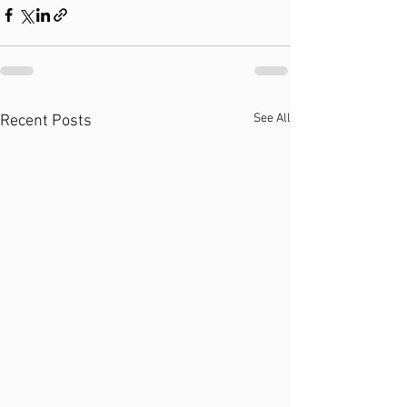
See All
Recent Posts