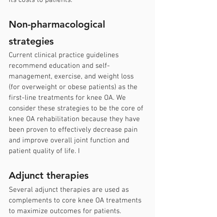
its costs to patients.
Non-pharmacological 
strategies
Current clinical practice guidelines 
recommend education and self-
management, exercise, and weight loss 
(for overweight or obese patients) as the 
first-line treatments for knee OA. We 
consider these strategies to be the core of 
knee OA rehabilitation because they have 
been proven to effectively decrease pain 
and improve overall joint function and 
patient quality of life. I
Adjunct therapies
Several adjunct therapies are used as 
complements to core knee OA treatments 
to maximize outcomes for patients. 