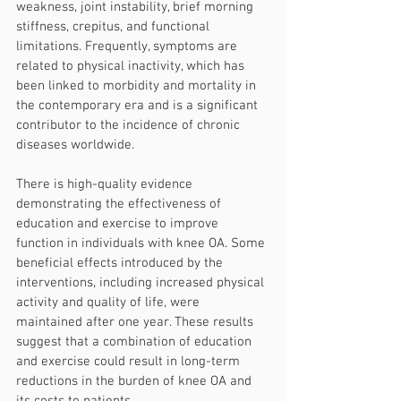
weakness, joint instability, brief morning 
stiffness, crepitus, and functional 
limitations. Frequently, symptoms are 
related to physical inactivity, which has 
been linked to morbidity and mortality in 
the contemporary era and is a significant 
contributor to the incidence of chronic 
diseases worldwide.
There is high-quality evidence 
demonstrating the effectiveness of 
education and exercise to improve 
function in individuals with knee OA. Some 
beneficial effects introduced by the 
interventions, including increased physical 
activity and quality of life, were 
maintained after one year. These results 
suggest that a combination of education 
and exercise could result in long-term 
reductions in the burden of knee OA and 